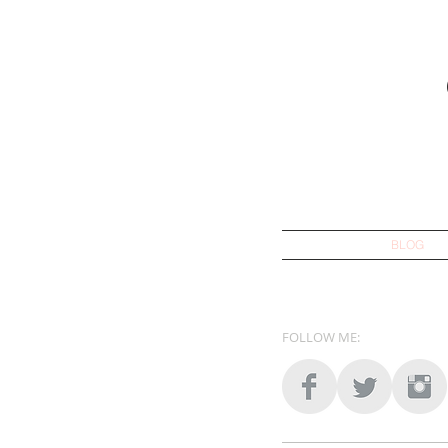
BLOG
FOLLOW ME: