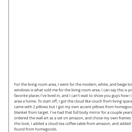
For the living room area, I went for the modern, white, and beige look
windows is what sold me for the living room area. I can say this is 
favorite places I've lived in, and I can't wait to show you guys how 
area a home. To start off, I got the cloud like couch from living spaces
came with 2 pillows but I got my own accent pillows from homegoo
blanket from target. I've had that full body mirror for a couple yea
ordered the wall art as a set on amazon, and chose my own frames fr
this look, I added a cloud tea coffee table from amazon, and adde
found from homegoods. 