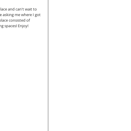
lace and can't wait to 
e asking me where I got 
place consisted of 
ng spaces! Enjoy!