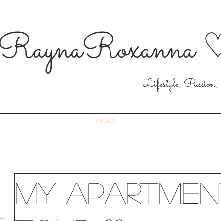
RaynaRoxanna 
Lifestyle, Passion,
ABOUT
My Apartmen