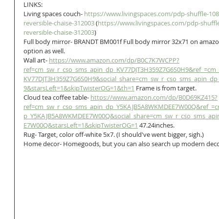
LINKS:
Living spaces couch- 
https://www.livingspaces.com/pdp-shuffle-108-
reversible-chaise-312003
 (
https://www.livingspaces.com/pdp-shuffle
reversible-chaise-312003
)
Full body mirror- BRANDT BM001f Full body mirror 32x71 on amazo
option as well.
Wall art- 
https://www.amazon.com/dp/B0C7K7WCPP?
ref=cm_sw_r_cso_sms_apin_dp_KV77DJT3H359Z7G6S0H9&ref_=cm_
KV77DJT3H359Z7G6S0H9&social_share=cm_sw_r_cso_sms_apin_d
9&starsLeft=1&skipTwisterOG=1&th=1
 Frame is from target.
Cloud tea coffee table- 
https://www.amazon.com/dp/B0D69KZ415?
ref=cm_sw_r_cso_sms_apin_dp_Y5KAJB5A8WKMDEE7W00Q&ref_=c
p_Y5KAJB5A8WKMDEE7W00Q&social_share=cm_sw_r_cso_sms_ap
E7W00Q&starsLeft=1&skipTwisterOG=1
 47.24inches.
Rug- Target, color off-white 5x7. (I should've went bigger, sigh.)
Home decor- Homegoods, but you can also search up modern dec