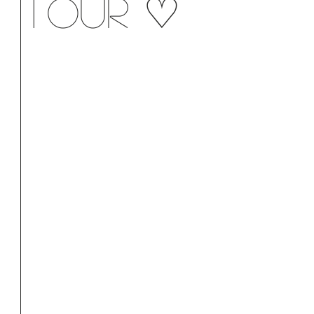
tour ♡