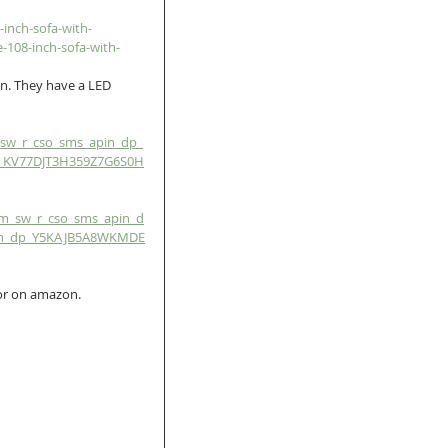
inch-sofa-with-
-108-inch-sofa-with-
n. They have a LED 
sw_r_cso_sms_apin_dp_
p_KV77DJT3H359Z7G6S0H
m_sw_r_cso_sms_apin_d
in_dp_Y5KAJB5A8WKMDE
or on amazon.