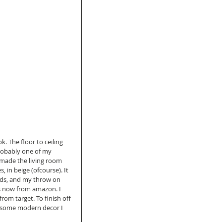
. The floor to ceiling 
probably one of my 
I made the living room 
, in beige (ofcourse). It 
ds, and my throw on 
rs now from amazon. I 
om target. To finish off 
d some modern decor I 