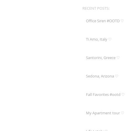
RECENT POSTS:
Office Siren #OOTD ♡
Ti Amo, Italy ♡
Santorini, Greece ♡
Sedona, Arizona ♡
Fall Favorites #ootd ♡
My Apartment tour ♡