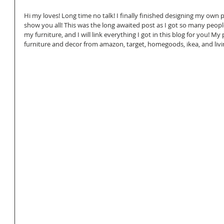
Hi my loves! Long time no talk! I finally finished designing my own p
show you all! This was the long awaited post as I got so many peopl
my furniture, and I will link everything I got in this blog for you! My 
furniture and decor from amazon, target, homegoods, ikea, and livi