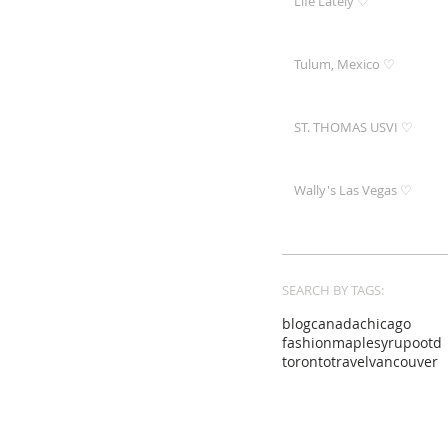
Life Lately ♡
Tulum, Mexico ♡
ST. THOMAS USVI ♡
Wally's Las Vegas ♡
SEARCH BY TAGS:
blog
canada
chicago
fashion
maplesyrup
ootd
toronto
travel
vancouver